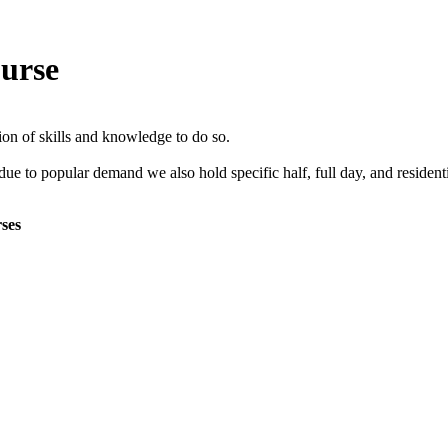
ourse
tion of skills and knowledge to do so.
 due to popular demand we also hold specific half, full day, and residen
rses