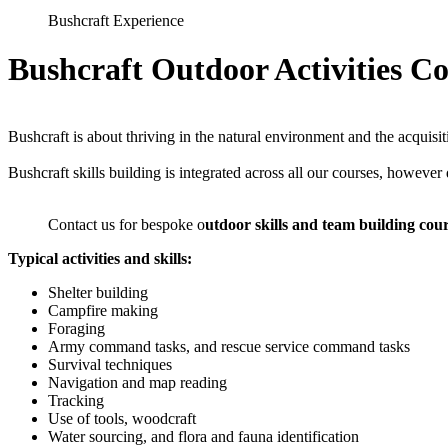
Bushcraft Experience
Bushcraft Outdoor Activities C
Bushcraft is about thriving in the natural environment and the acquisi
Bushcraft skills building is integrated across all our courses, however
Contact us for bespoke o
utdoor skills and team building cou
Typical activities and skills:
Shelter building
Campfire making
Foraging
Army command tasks, and rescue service command tasks
Survival techniques
Navigation and map reading
Tracking
Use of tools, woodcraft
Water sourcing, and flora and fauna identification