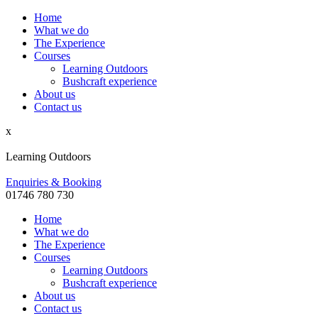
Home
What we do
The Experience
Courses
Learning Outdoors
Bushcraft experience
About us
Contact us
x
Learning Outdoors
Enquiries & Booking
01746 780 730
Home
What we do
The Experience
Courses
Learning Outdoors
Bushcraft experience
About us
Contact us