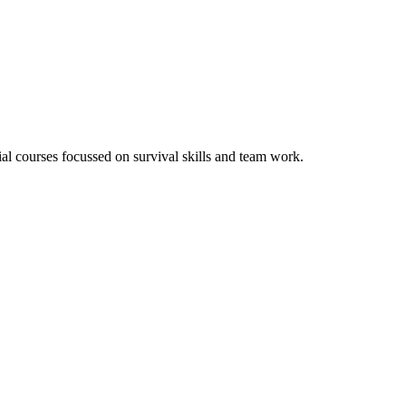
tial courses focussed on survival skills and team work.